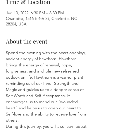
Time & Location
Jun 10, 2022, 6:30 PM – 8:30 PM
Charlotte, 1516 E 4th St, Charlotte, NC
28204, USA
About the event
Spend the evening with the heart opening, 
ancient energy of hawthorn. Hawthorn 
brings the energy of renewal, hope, 
forgiveness, and a whole new refreshed 
outlook on life. Hawthorn is a warrior plant 
reminding us of our Inner Strength and 
Magic and guides us to a deeper sense of 
Self Worth and Self-Acceptance. It 
encourages us to mend our “wounded 
heart” and helps us to open our heart to 
Self-love and the ability to receive love from 
others.

During this journey, you will also learn about 