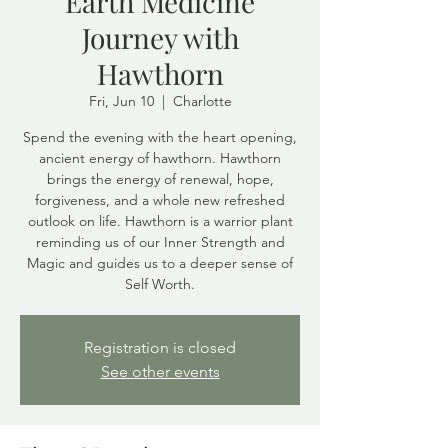
Earth Medicine
Journey with
Hawthorn
Fri, Jun 10
  |  
Charlotte
Spend the evening with the heart opening,
ancient energy of hawthorn. Hawthorn
brings the energy of renewal, hope,
forgiveness, and a whole new refreshed
outlook on life. Hawthorn is a warrior plant
reminding us of our Inner Strength and
Magic and guides us to a deeper sense of
Self Worth.
Registration is closed
See other events