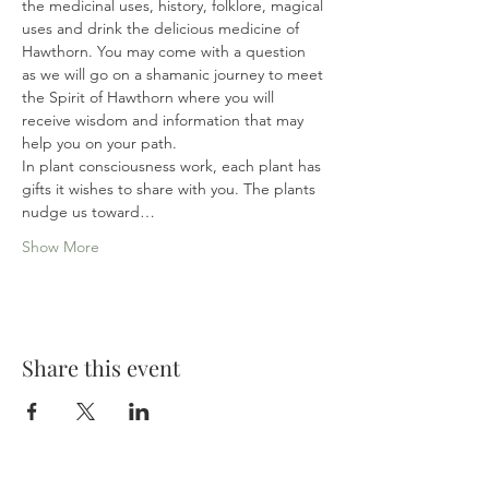
the medicinal uses, history, folklore, magical 
uses and drink the delicious medicine of 
Hawthorn. You may come with a question 
as we will go on a shamanic journey to meet 
the Spirit of Hawthorn where you will 
receive wisdom and information that may 
help you on your path.

In plant consciousness work, each plant has 
gifts it wishes to share with you. The plants 
nudge us toward…
Show More
Share this event