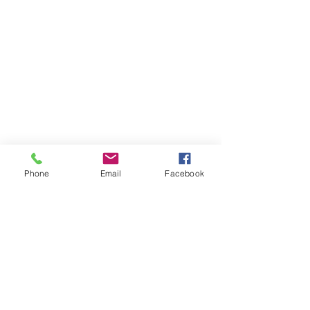
Contact Me
11230 Carmel Commons Blvd.
Charlotte, North Carolina 28226
Mail:
leanne@sacredwildwoman.com
Tel:
(704) 572-1950
Phone
Email
Facebook
In Collaboration with: