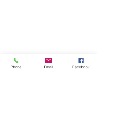
Contact Me
11230 Carmel Commons Blvd.
Charlotte, North Carolina 28226
Mail:
leanne@sacredwildwoman.com
Tel:
(704) 572-1950
Phone
Email
Facebook
In Collaboration with: