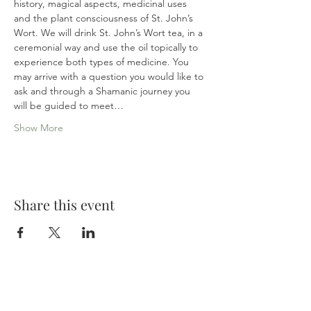
history, magical aspects, medicinal uses 
and the plant consciousness of St. John’s 
Wort. We will drink St. John’s Wort tea, in a 
ceremonial way and use the oil topically to 
experience both types of medicine. You 
may arrive with a question you would like to 
ask and through a Shamanic journey you 
will be guided to meet…
Show More
Share this event