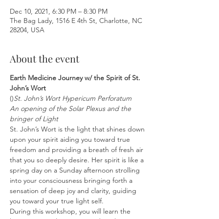
Dec 10, 2021, 6:30 PM – 8:30 PM
The Bag Lady, 1516 E 4th St, Charlotte, NC
28204, USA
About the event
Earth Medicine Journey w/ the Spirit of St. 
John’s Wort
(
)
St. John’s Wort 
Hypericum Perforatum
An opening of the Solar Plexus and the 
bringer of Light
St. John’s Wort is the light that shines down 
upon your spirit aiding you toward true 
freedom and providing a breath of fresh air 
that you so deeply desire. Her spirit is like a 
spring day on a Sunday afternoon strolling 
into your consciousness bringing forth a 
sensation of deep joy and clarity, guiding 
you toward your true light self.
During this workshop, you will learn the 