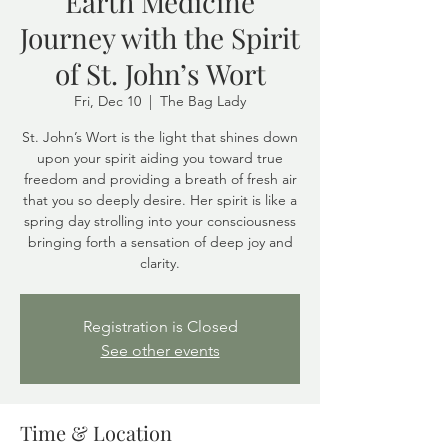
Earth Medicine
Journey with the Spirit
of St. John’s Wort
Fri, Dec 10
  |  
The Bag Lady
St. John’s Wort is the light that shines down
upon your spirit aiding you toward true
freedom and providing a breath of fresh air
that you so deeply desire. Her spirit is like a
spring day strolling into your consciousness
bringing forth a sensation of deep joy and
clarity.
Registration is Closed
See other events
Time & Location