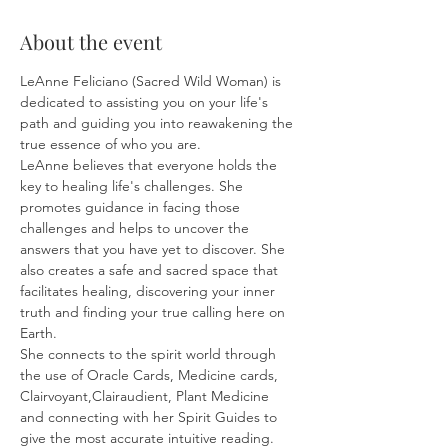
About the event
LeAnne Feliciano (Sacred Wild Woman) is 
dedicated to assisting you on your life's 
path and guiding you into reawakening the 
true essence of who you are.
LeAnne believes that everyone holds the 
key to healing life's challenges. She 
promotes guidance in facing those 
challenges and helps to uncover the 
answers that you have yet to discover. She 
also creates a safe and sacred space that 
facilitates healing, discovering your inner 
truth and finding your true calling here on 
Earth.
She connects to the spirit world through 
the use of Oracle Cards, Medicine cards, 
Clairvoyant,Clairaudient, Plant Medicine 
and connecting with her Spirit Guides to 
give the most accurate intuitive reading.