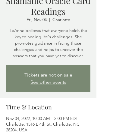
Shamanic Oracle Card
Readings
Fri, Nov 04
  |  
Charlotte
LeAnne believes that everyone holds the
key to healing life's challenges. She
promotes guidance in facing those
challenges and helps to uncover the
answers that you have yet to discover.
Tickets are not on sale
See other events
Time & Location
Nov 04, 2022, 10:00 AM – 2:00 PM EDT
Charlotte, 1516 E 4th St, Charlotte, NC
28204, USA