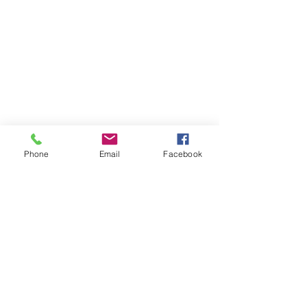
Contact Me
11230 Carmel Commons Blvd.
Charlotte, North Carolina 28226
Mail:
leanne@sacredwildwoman.com
Tel:
(704) 572-1950
Phone
Email
Facebook
In Collaboration with: