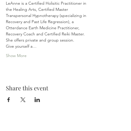
LeAnne is a Certified Holisitic Practitioner in 
the Healing Arts, Certified Master 
Transpersonal Hypnotherapy (specializing in 
Recovery and Past Life Regression), a 
Otterdance Earth Medicine Practitioner, 
Recovery Coach and Certified Reiki Master. 
She offers private and group session.
Give yourself a…
Show More
Share this event