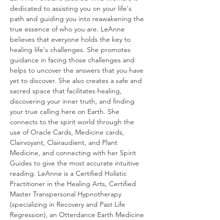
dedicated to assisting you on your life's 
path and guiding you into reawakening the 
true essence of who you are. LeAnne 
believes that everyone holds the key to 
healing life's challenges. She promotes 
guidance in facing those challenges and 
helps to uncover the answers that you have 
yet to discover. She also creates a safe and 
sacred space that facilitates healing, 
discovering your inner truth, and finding 
your true calling here on Earth. She 
connects to the spirit world through the 
use of Oracle Cards, Medicine cards, 
Clairvoyant, Clairaudient, and Plant 
Medicine, and connecting with her Spirit 
Guides to give the most accurate intuitive 
reading. LeAnne is a Certified Holistic 
Practitioner in the Healing Arts, Certified 
Master Transpersonal Hypnotherapy 
(specializing in Recovery and Past Life 
Regression), an Otterdance Earth Medicine 