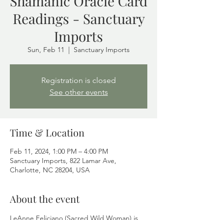
Shamanic Oracle Card
Readings - Sanctuary
Imports
Sun, Feb 11
  |  
Sanctuary Imports
Registration is closed
See other events
Time & Location
Feb 11, 2024, 1:00 PM – 4:00 PM
Sanctuary Imports, 822 Lamar Ave,
Charlotte, NC 28204, USA
About the event
LeAnne Feliciano (Sacred Wild Woman) is 