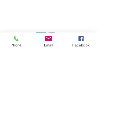
Charlotte, North Carolina 28226
Mail:
leanne@sacredwildwoman.com
Tel:
(704) 572-1950
Phone
Email
Facebook
In Collaboration with: