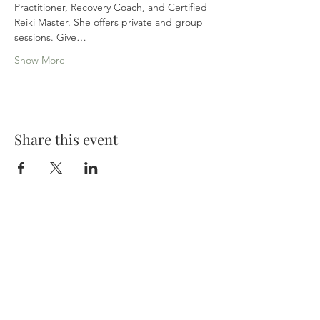
Practitioner, Recovery Coach, and Certified 
Reiki Master. She offers private and group 
sessions. Give…
Show More
Share this event
Contact Me
11230 Carmel Commons Blvd.