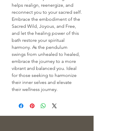
helps realign, reenergize, and 
reconnect you to your sacred self. 
Embrace the embodiment of the 
Sacred Wild, Joyous, and Free, 
and let the healing power of this 
bath restore your spiritual 
harmony. As the pendulum 
swings from unhealed to healed, 
embrace the journey to a more 
vibrant and balanced you. Ideal 
for those seeking to harmonize 
their inner selves and elevate 
their wellness journey.