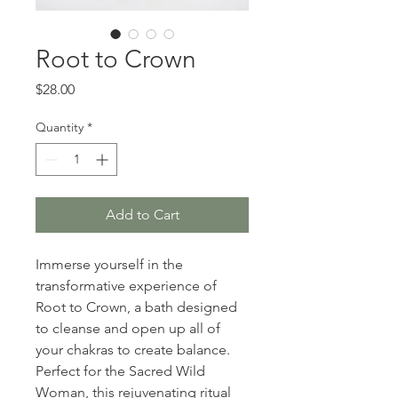
Root to Crown
Price
$28.00
Quantity
*
Add to Cart
Immerse yourself in the 
transformative experience of 
Root to Crown, a bath designed 
to cleanse and open up all of 
your chakras to create balance. 
Perfect for the Sacred Wild 
Woman, this rejuvenating ritual 