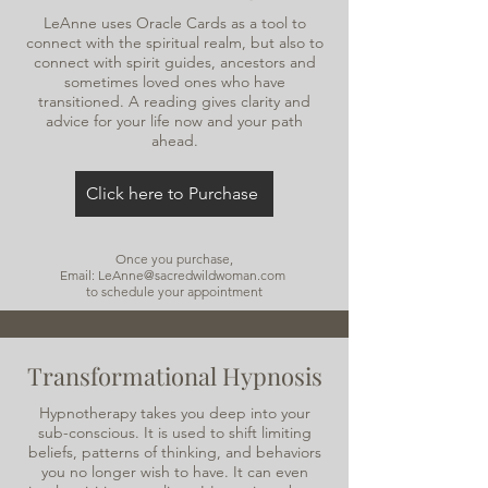
LeAnne uses Oracle Cards as a tool to
connect with the spiritual realm, but also to
connect with spirit guides, ancestors and
sometimes loved ones who have
transitioned. A reading gives clarity and
advice for your life now and your path
ahead.
Click here to Purchase
Once you purchase,
Email: LeAnne@sacredwildwoman.com
to schedule your appointment
Transformational Hypnosis
Hypnotherapy takes you deep into your
sub-conscious. It is used to shift limiting
beliefs, patterns of thinking, and behaviors
you no longer wish to have. It can even