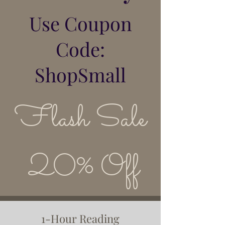
Use Coupon
Code:
ShopSmall
Flash Sale
20% Off
1-Hour Reading