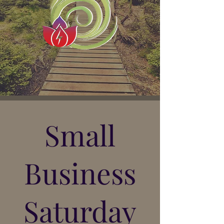
Small
Business
Saturday