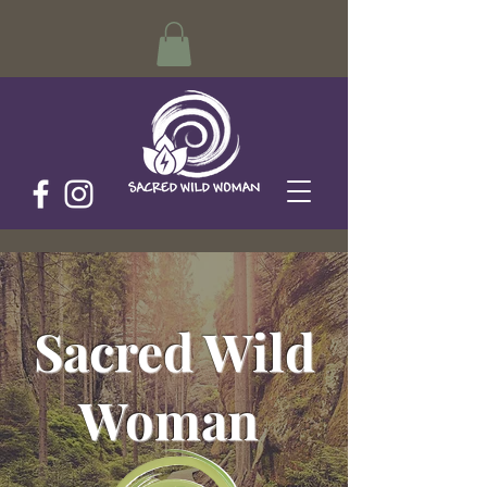
Sacred Wild
Woman