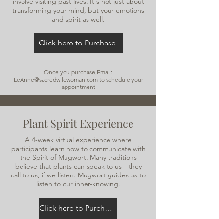
involve visiting past lives. It's not just about
transforming your mind, but your emotions
and spirit as well.
Click here to Purchase
Once you purchase,Email:
LeAnne@sacredwildwoman.com
to schedule your
appointment
Plant Spirit Experience
A 4-week virtual experience where
participants learn how to communicate with
the Spirit of Mugwort. Many traditions
believe that plants can speak to us—they
call to us, if we listen. Mugwort guides us to
listen to our inner-knowing.
Click here to Purchase