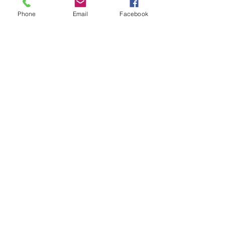
to schedule your appointment
Phone
Email
Facebook
Contact Me
11230 Carmel Commons Blvd.
Charlotte, North Carolina 28226
Mail:
leanne@sacredwildwoman.com
Tel:
(704) 572-1950
In Collaboration with: