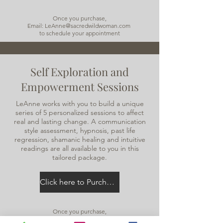
Once you purchase,
Email: LeAnne@sacredwildwoman.com
to schedule your appointment
Self Exploration and
Empowerment Sessions
LeAnne works with you to build a unique
series of 5 personalized sessions to affect
real and lasting change. A communication
style assessment, hypnosis, past life
regression, shamanic healing and intuitive
readings are all available to you in this
tailored package.
Click here to Purchase
Once you purchase,
Email:
LeAnne@sacredwildwoman.com